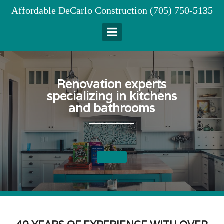
Skip
Affordable DeCarlo Construction (705) 750-5135
to
content
Renovation experts
specializing in kitchens
and bathrooms