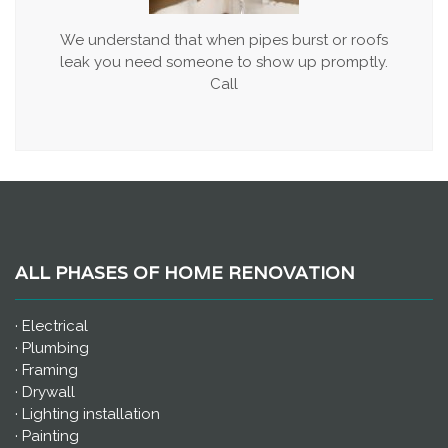
We understand that when pipes burst or roofs
leak you need someone to show up promptly.
Call
ALL PHASES OF HOME RENOVATION
· Electrical
· Plumbing
· Framing
· Drywall
· Lighting installation
· Painting