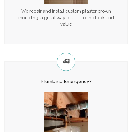
We repair and install custom plaster crown
moulding, a great way to add to the look and
value
Plumbing Emergency?