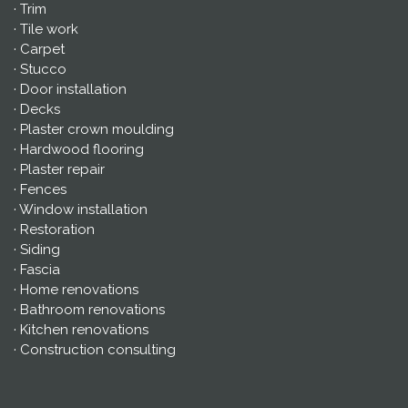
· Trim
· Tile work
· Carpet
· Stucco
· Door installation
· Decks
· Plaster crown moulding
· Hardwood flooring
· Plaster repair
· Fences
· Window installation
· Restoration
· Siding
· Fascia
· Home renovations
· Bathroom renovations
· Kitchen renovations
· Construction consulting