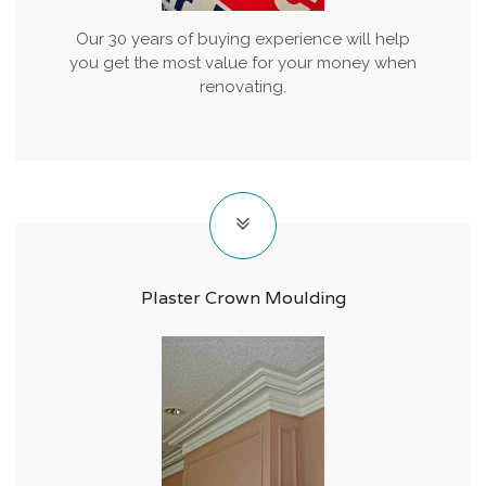
Our 30 years of buying experience will help
you get the most value for your money when
renovating.
Plaster Crown Moulding