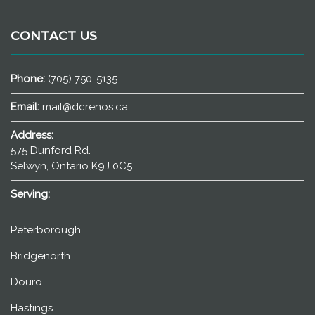
CONTACT US
Phone:
(705) 750-5135
Email:
mail@dcrenos.ca
Address:
575 Dunford Rd.
Selwyn, Ontario K9J 0C5
Serving:
Peterborough
Bridgenorth
Douro
Hastings