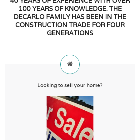
40 YEARS OF EXPERIENCE WITH OVER
100 YEARS OF KNOWLEDGE. THE
DECARLO FAMILY HAS BEEN IN THE
CONSTRUCTION TRADE FOR FOUR
GENERATIONS
Looking to sell your home?